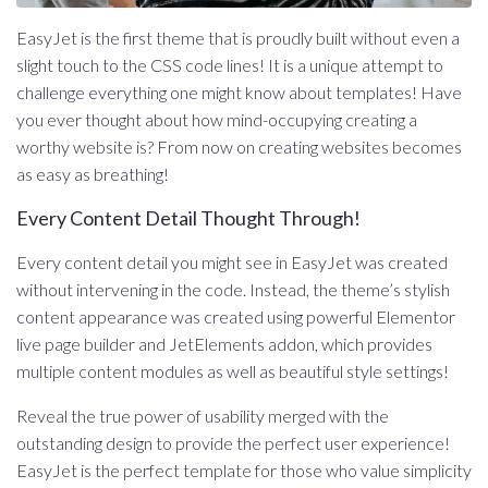
EasyJet is the first theme that is proudly built without even a
slight touch to the CSS code lines! It is a unique attempt to
challenge everything one might know about templates! Have
you ever thought about how mind-occupying creating a
worthy website is? From now on creating websites becomes
as easy as breathing!
Every Content Detail Thought Through!
Every content detail you might see in EasyJet was created
without intervening in the code. Instead, the theme’s stylish
content appearance was created using powerful Elementor
live page builder and JetElements addon, which provides
multiple content modules as well as beautiful style settings!
Reveal the true power of usability merged with the
outstanding design to provide the perfect user experience!
EasyJet is the perfect template for those who value simplicity