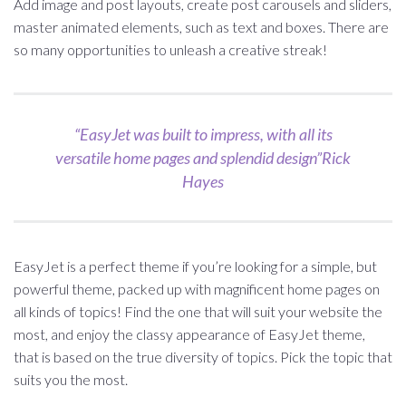
Add image and post layouts, create post carousels and sliders,
master animated elements, such as text and boxes. There are
so many opportunities to unleash a creative streak!
“EasyJet was built to impress, with all its
versatile home pages and splendid design”Rick
Hayes
EasyJet is a perfect theme if you’re looking for a simple, but
powerful theme, packed up with magnificent home pages on
all kinds of topics! Find the one that will suit your website the
most, and enjoy the classy appearance of EasyJet theme,
that is based on the true diversity of topics. Pick the topic that
suits you the most.