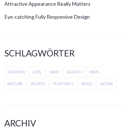
Attractive Appearance Really Matters
Eye-catching Fully Responsive Design
SCHLAGWÖRTER
FASHION
GIRL
HAIR
HEALTH
MAN
NATURE
PEOPLE
PORTRAIT
SMILE
WORK
ARCHIV