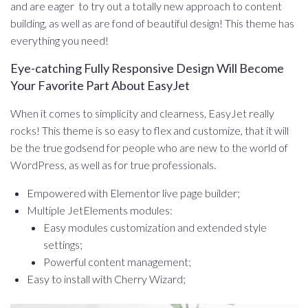
and are eager to try out a totally new approach to content
building, as well as are fond of beautiful design! This theme has
everything you need!
Eye-catching Fully Responsive Design Will Become
Your Favorite Part About EasyJet
When it comes to simplicity and clearness, EasyJet really
rocks! This theme is so easy to flex and customize, that it will
be the true godsend for people who are new to the world of
WordPress, as well as for true professionals.
Empowered with Elementor live page builder;
Multiple JetElements modules:
Easy modules customization and extended style
settings;
Powerful content management;
Easy to install with Cherry Wizard;