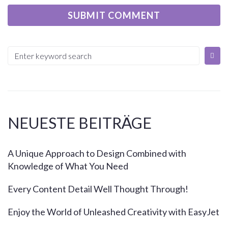
NEUESTE BEITRÄGE
A Unique Approach to Design Combined with
Knowledge of What You Need
Every Content Detail Well Thought Through!
Enjoy the World of Unleashed Creativity with EasyJet