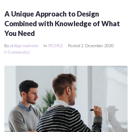
A Unique Approach to Design
Combined with Knowledge of What
You Need
By
philipp-mahncke
In
PEOPLE
Posted
2. Dezember 2020
0 Comment(s)