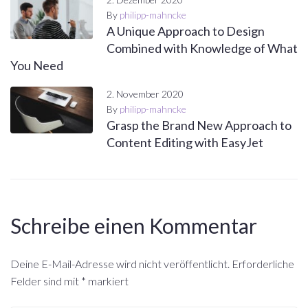
By
philipp-mahncke
A Unique Approach to Design
Combined with Knowledge of What
You Need
2. November 2020
By
philipp-mahncke
Grasp the Brand New Approach to
Content Editing with EasyJet
Schreibe einen Kommentar
Deine E-Mail-Adresse wird nicht veröffentlicht.
Erforderliche
Felder sind mit
*
markiert