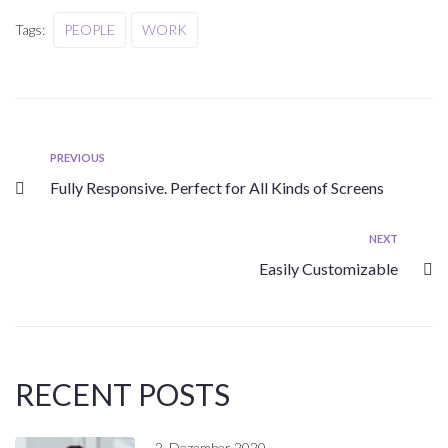
Tags:
PEOPLE
WORK
PREVIOUS
Fully Responsive. Perfect for All Kinds of Screens
NEXT
Easily Customizable
RECENT POSTS
2. Dezember 2020