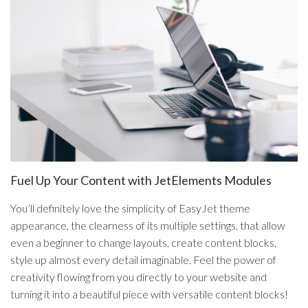
Fuel Up Your Content with JetElements Modules
You’ll definitely love the simplicity of EasyJet theme
appearance, the clearness of its multiple settings, that allow
even a beginner to change layouts, create content blocks,
style up almost every detail imaginable. Feel the power of
creativity flowing from you directly to your website and
turning it into a beautiful piece with versatile content blocks!