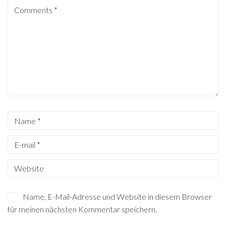
Name, E-Mail-Adresse und Website in diesem Browser
für meinen nächsten Kommentar speichern.