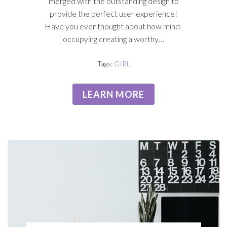
merged with the outstanding design to
provide the perfect user experience!
Have you ever thought about how mind-
occupying creating a worthy…
Tags:
GIRL
LEARN MORE