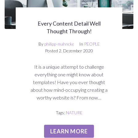
Every Content Detail Well
Thought Through!
By
philipp-mahncke
In
PEOPLE
Posted
2. Dezember 2020
It is a unique attempt to challenge
everything one might know about
templates! Have you ever thought
about how mind-occupying creating a
worthy website is? From now…
Tags:
NATURE
LEARN MORE