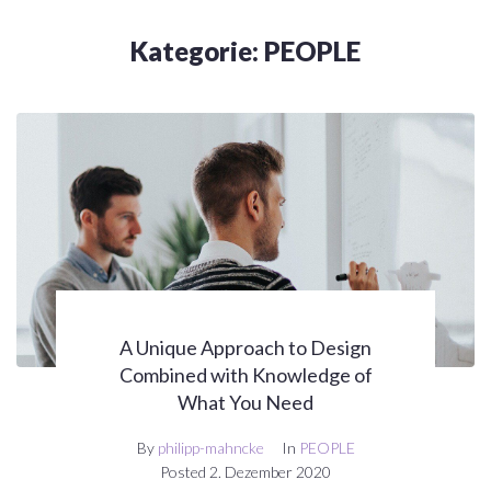
Kategorie:
PEOPLE
A Unique Approach to Design
Combined with Knowledge of
What You Need
By
philipp-mahncke
In
PEOPLE
Posted
2. Dezember 2020