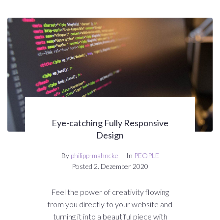
Eye-catching Fully Responsive
Design
By
philipp-mahncke
In
PEOPLE
Posted
2. Dezember 2020
Feel the power of creativity flowing
from you directly to your website and
turning it into a beautiful piece with