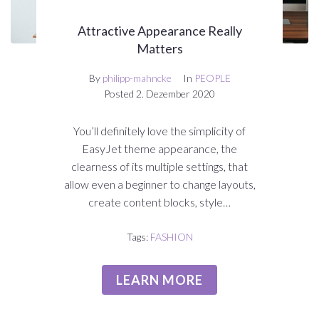
Attractive Appearance Really
Matters
By
philipp-mahncke
In
PEOPLE
Posted
2. Dezember 2020
You’ll definitely love the simplicity of
EasyJet theme appearance, the
clearness of its multiple settings, that
allow even a beginner to change layouts,
create content blocks, style…
Tags:
FASHION
LEARN MORE