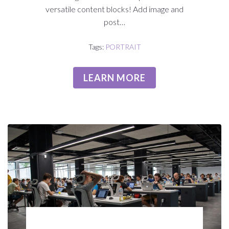
versatile content blocks! Add image and
post…
Tags:
PORTRAIT
LEARN MORE