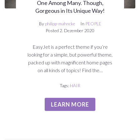
One Among Many. Though,
Gorgeous in Its Unique Way!
By
philipp-mahncke
In
PEOPLE
Posted
2. Dezember 2020
EasyJet is a perfect theme if you’re
looking for a simple, but powerful theme,
packed up with magnificent home pages
on all kinds of topics! Find the…
Tags:
HAIR
LEARN MORE