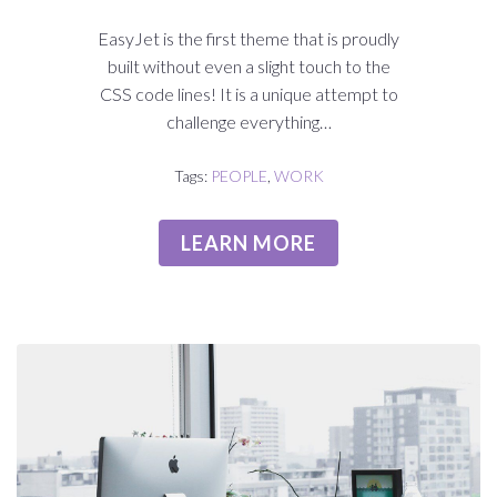
EasyJet is the first theme that is proudly
built without even a slight touch to the
CSS code lines! It is a unique attempt to
challenge everything…
Tags:
PEOPLE
,
WORK
LEARN MORE