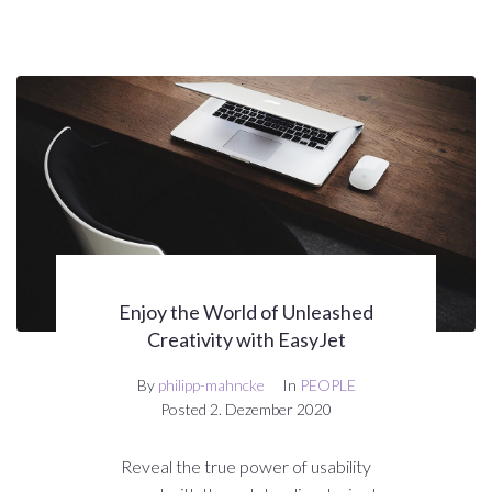
Enjoy the World of Unleashed
Creativity with EasyJet
By
philipp-mahncke
In
PEOPLE
Posted
2. Dezember 2020
Reveal the true power of usability